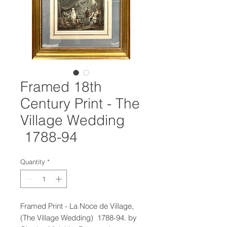
Framed 18th
Century Print - The
Village Wedding
1788-94
Quantity
*
Framed Print - La Noce de Village,
(The Village Wedding) 1788-94. by