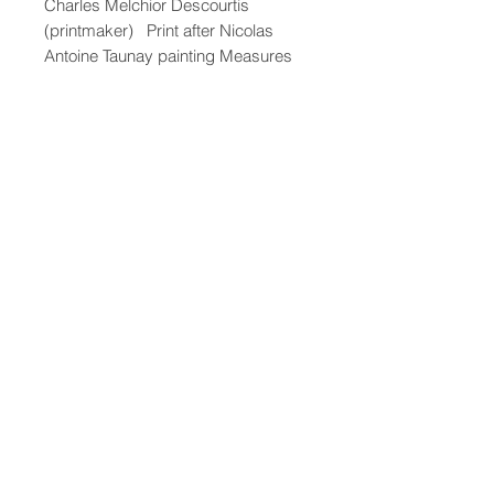
Charles Melchior Descourtis
(printmaker) Print after Nicolas
Antoine Taunay painting Measures
19' x 22"
47-22 37th street
Long Island City, NY 11101
(212) 799-2167
kochantiques@mac.com
Hours​: Monday- Friday 11-5
Instagram
Facebook