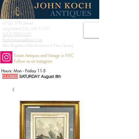
47-22 37th Street
Long Island City, NY 11101
(212) 799-2167
KochAntiques@mac.com
Also Registered for business in New Jersey
Estate Antiques and Vintage in NYC
Follow us on Instagram
Hours: Mon - Friday 11-5
CLOSED
SATURDAY August 8th