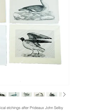
ical etchings after Prideaux John Selby