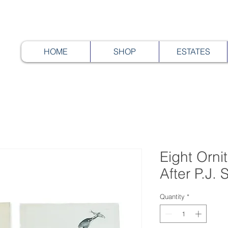
HOME
SHOP
ESTATES
Eight Ornit
After P.J.
Quantity
*