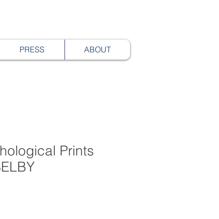
PRESS
ABOUT
hological Prints
 SELBY