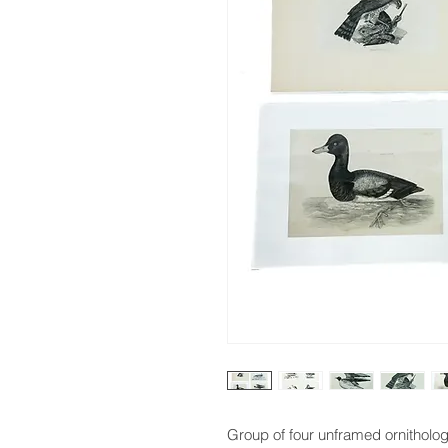
Group of four unframed ornitholog