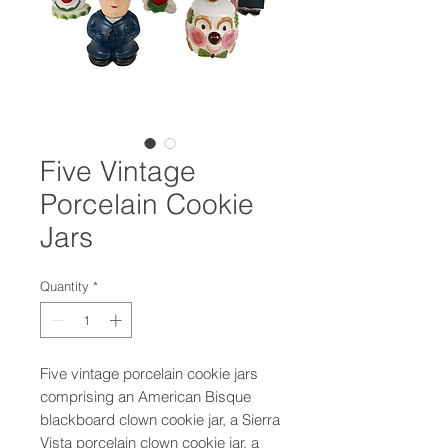
Five Vintage
Porcelain Cookie
Jars
Quantity
*
Five vintage porcelain cookie jars
comprising an American Bisque
blackboard clown cookie jar, a Sierra
Vista porcelain clown cookie jar, a