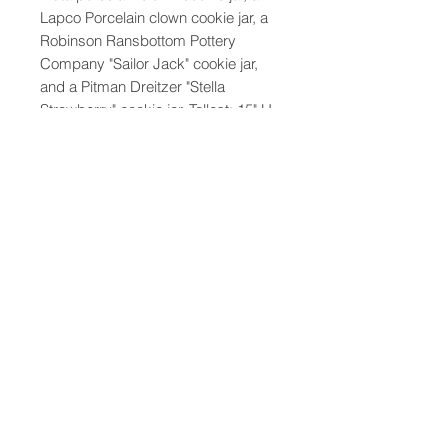
Lapco Porcelain clown cookie jar, a
Robinson Ransbottom Pottery
Company "Sailor Jack" cookie jar,
and a Pitman Dreitzer "Stella
Strawberry" cookie jar. Tallest: 15" H
x 8" W x 7" D
47-22 37th street
Long Island City, NY 11101
(212) 799-2167
kochantiques@mac.com
Hours​: Monday- Friday 11-5
Instagram