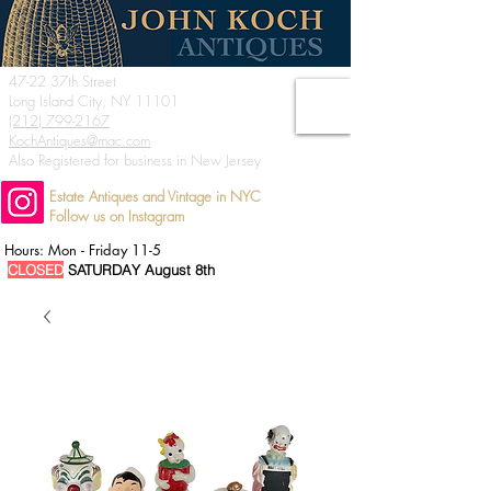
47-22 37th Street
Long Island City, NY 11101
(212) 799-2167
KochAntiques@mac.com
Also Registered for business in New Jersey
Estate Antiques and Vintage in NYC
Follow us on Instagram
Hours: Mon - Friday 11-5
CLOSED
SATURDAY August 8th