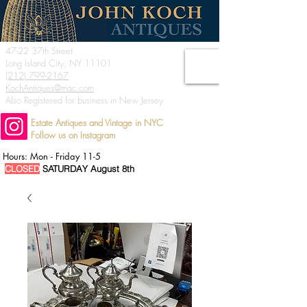
47-22 37th Street
Long Island City, NY 11101
(212) 799-2167
KochAntiques@mac.com
Also Registered for business in New Jersey
Estate Antiques and Vintage in NYC
Follow us on Instagram
Hours: Mon - Friday 11-5
CLOSED
SATURDAY August 8th