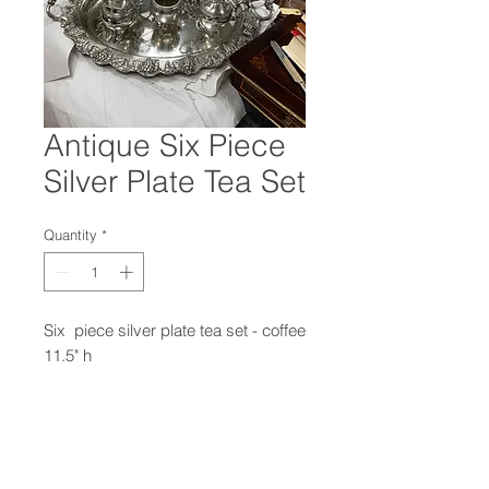
Antique Six Piece
Silver Plate Tea Set
Quantity
*
Six piece silver plate tea set - coffee
11.5" h