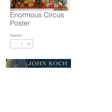
Enormous Circus
Poster
Quantity
*
47-22 37th street
Long Island City, NY 11101
(212) 799-2167
kochantiques@mac.com
Hours​: Monday- Friday 11-5