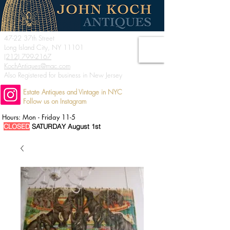
47-22 37th Street
Long Island City, NY 11101
(212) 799-2167
KochAntiques@mac.com
Also Registered for business in New Jersey
Estate Antiques and Vintage in NYC
Follow us on Instagram
Hours: Mon - Friday 11-5
CLOSED
SATURDAY August 1st