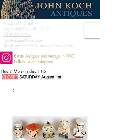
47-22 37th Street
Long Island City, NY 11101
(212) 799-2167
KochAntiques@mac.com
Also Registered for business in New Jersey
Estate Antiques and Vintage in NYC
Follow us on Instagram
Hours: Mon - Friday 11-5
CLOSED
SATURDAY August 1st