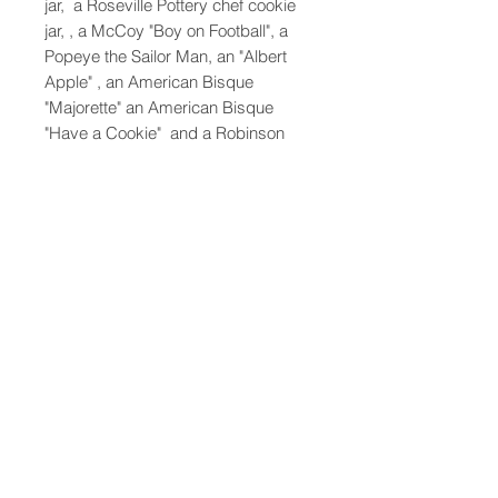
jar, a Roseville Pottery chef cookie
jar, , a McCoy "Boy on Football", a
Popeye the Sailor Man, an "Albert
Apple" , an American Bisque
"Majorette" an American Bisque
"Have a Cookie" and a Robinson
Ransbottom "Oscar". [Oscar cookie
jar: 10.5" H x 9.5" Diameter
47-22 37th street
Long Island City, NY 11101
(212) 799-2167
kochantiques@mac.com
Hours​: Monday- Friday 11-5