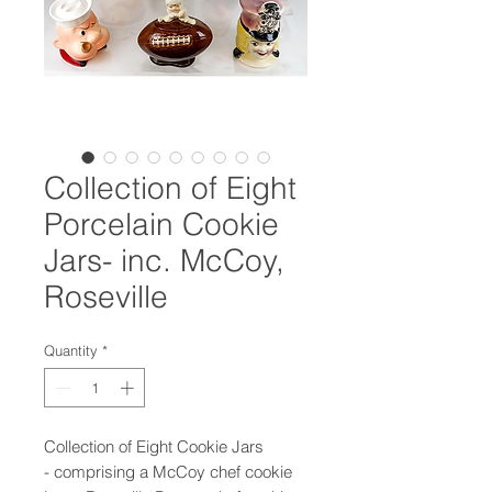
Collection of Eight
Porcelain Cookie
Jars- inc. McCoy,
Roseville
Quantity
*
Collection of Eight Cookie Jars
- comprising a McCoy chef cookie