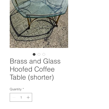
Brass and Glass
Hoofed Coffee
Table (shorter)
Quantity
*