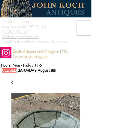
47-22 37th Street
Long Island City, NY 11101
(212) 799-2167
KochAntiques@mac.com
Also Registered for business in New Jersey
Estate Antiques and Vintage in NYC
Follow us on Instagram
Hours: Mon - Friday 11-5
CLOSED
SATURDAY August 8th