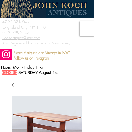
47-22 37th Street
Long Island City, NY 11101
(212) 799-2167
KochAntiques@mac.com
Also Registered for business in New Jersey
Estate Antiques and Vintage in NYC
Follow us on Instagram
Hours: Mon - Friday 11-5
CLOSED
SATURDAY August 1st