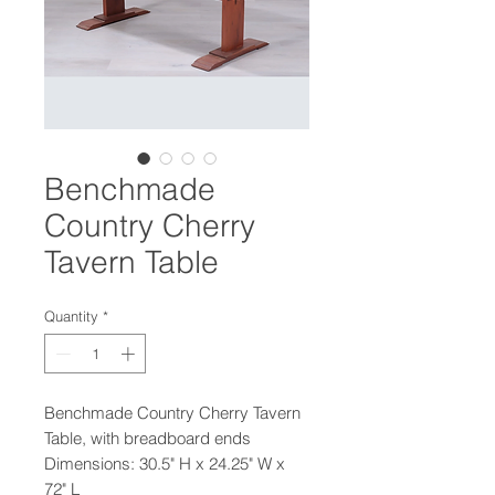
Benchmade
Country Cherry
Tavern Table
Quantity
*
Benchmade Country Cherry Tavern
Table, with breadboard ends
Dimensions: 30.5" H x 24.25" W x
72" L