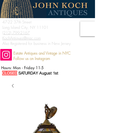
47-22 37th Street
Long Island City, NY 11101
(212) 799-2167
KochAntiques@mac.com
Also Registered for business in New Jersey
Estate Antiques and Vintage in NYC
Follow us on Instagram
Hours: Mon - Friday 11-5
CLOSED
SATURDAY August 1st