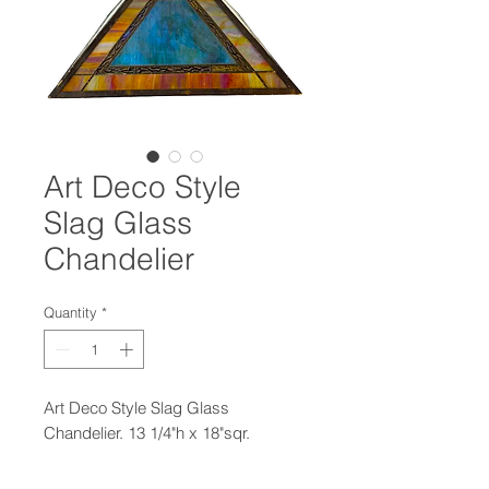
Art Deco Style
Slag Glass
Chandelier
Quantity
*
Art Deco Style Slag Glass
Chandelier. 13 1/4"h x 18"sqr.