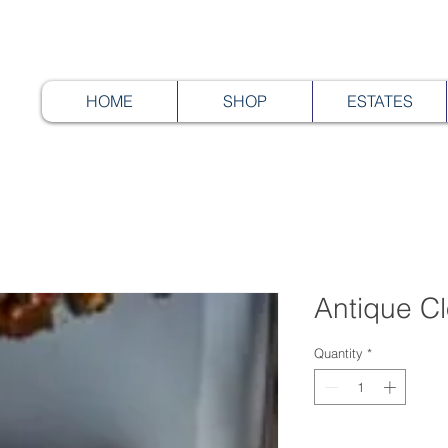
HOME
SHOP
ESTATES
Antique C
Quantity
*