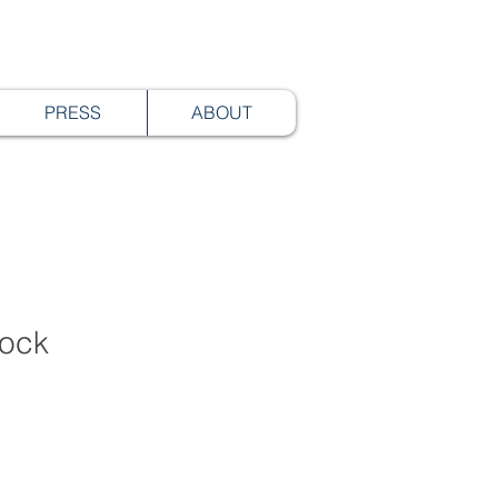
PRESS
ABOUT
lock