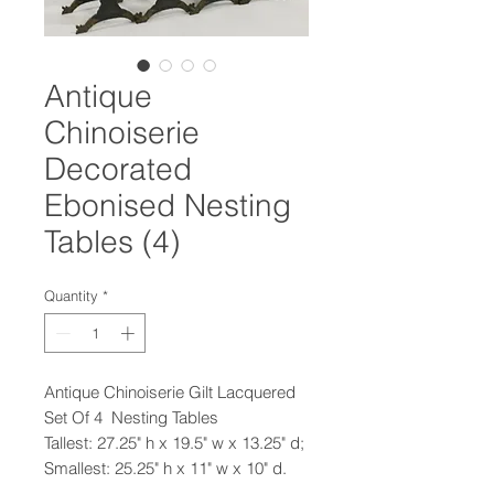
Antique
Chinoiserie
Decorated
Ebonised Nesting
Tables (4)
Quantity
*
Antique Chinoiserie Gilt Lacquered
Set Of 4 Nesting Tables
Tallest: 27.25" h x 19.5" w x 13.25" d;
Smallest: 25.25" h x 11" w x 10" d.