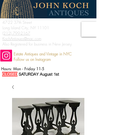
47-22 37th Street
Long Island City, NY 11101
(212) 799-2167
KochAntiques@mac.com
Also Registered for business in New Jersey
Estate Antiques and Vintage in NYC
Follow us on Instagram
Hours: Mon - Friday 11-5
CLOSED
SATURDAY August 1st