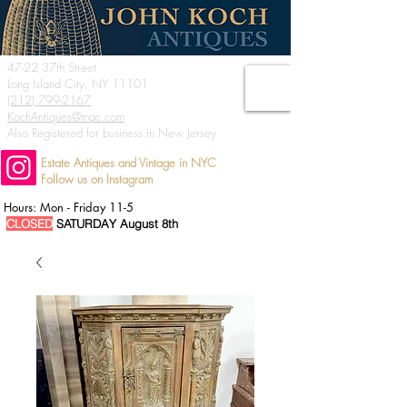
47-22 37th Street
Long Island City, NY 11101
(212) 799-2167
KochAntiques@mac.com
Also Registered for business in New Jersey
Estate Antiques and Vintage in NYC
Follow us on Instagram
Hours: Mon - Friday 11-5
CLOSED
SATURDAY August 8th