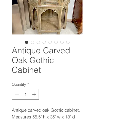
Antique Carved
Oak Gothic
Cabinet
Quantity
*
Antique carved oak Gothic cabinet.
Measures 55.5" h x 35" w x 18" d