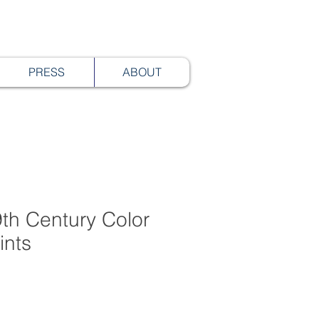
PRESS
ABOUT
th Century Color
ints