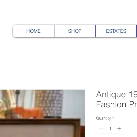
HOME
SHOP
ESTATES
Antique 19
Fashion Pr
Quantity
*