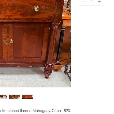
ookmatched flamed Mahogany, Circa 1820.