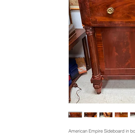
American Empire Sideboard in b