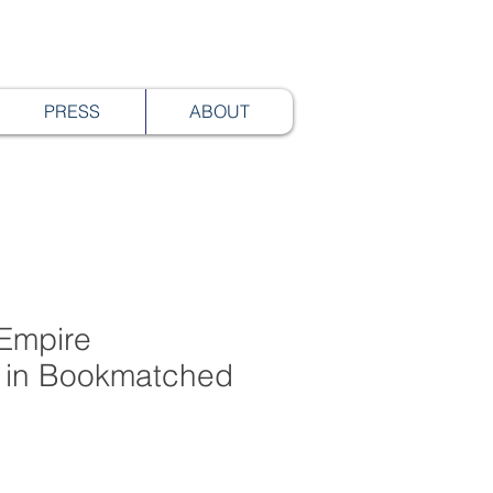
PRESS
ABOUT
Empire
 in Bookmatched