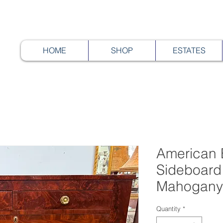
HOME
SHOP
ESTATES
American 
Sideboard
Mahogany
Quantity
*