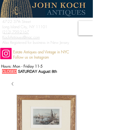
47-22 37th Street
Long Island City, NY 11101
(212) 799-2167
KochAntiques@mac.com
Also Registered for business in New Jersey
Estate Antiques and Vintage in NYC
Follow us on Instagram
Hours: Mon - Friday 11-5
CLOSED
SATURDAY August 8th