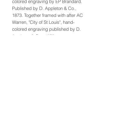
colored engraving by EP Brandard.
Published by D. Appleton & Co.,
1873. Together framed with after AC
Warren, "City of St Louis", hand-
colored engraving published by D.
Appleton & Co., 1872.
Dimensions: Framed 23 x 19.75"
47-22 37th street
Long Island City, NY 11101
(212) 799-2167
kochantiques@mac.com
Hours​: Monday- Friday 11-5
Instagram