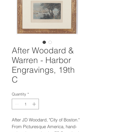
After Woodard &
Warren - Harbor
Engravings, 19th
C
Quantity
*
After JD Woodard, "City of Boston."
From Picturesque America, hand-