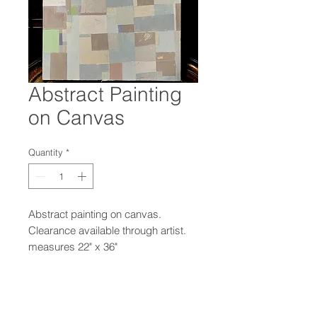
Abstract Painting
on Canvas
Quantity
*
Abstract painting on canvas.
Clearance available through artist.
measures 22" x 36"