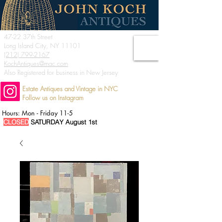
47-22 37th Street
Long Island City, NY 11101
(212) 799-2167
KochAntiques@mac.com
Also Registered for business in New Jersey
Estate Antiques and Vintage in NYC
Follow us on Instagram
Hours: Mon - Friday 11-5
CLOSED
SATURDAY August 1st