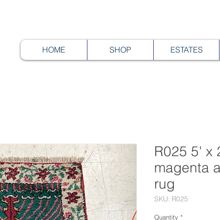
HOME
SHOP
ESTATES
R025 5' x 
magenta a
rug
SKU: R025
Quantity
*