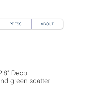
PRESS
ABOUT
2'8" Deco
nd green scatter