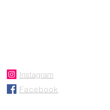
Instagram
Facebook