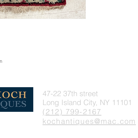
gn
47-22 37th street
Long Island City, NY 11101
(212) 799-2167
kochantiques@mac.com