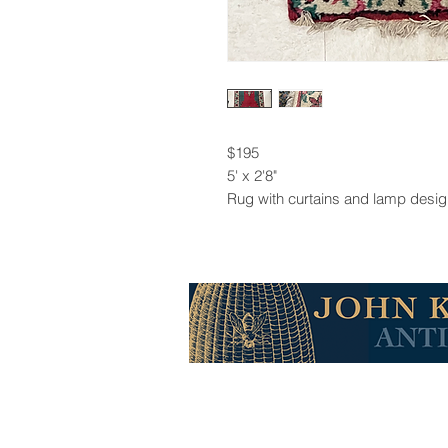
$195
5' x 2'8"
Rug with curtains and lamp desi