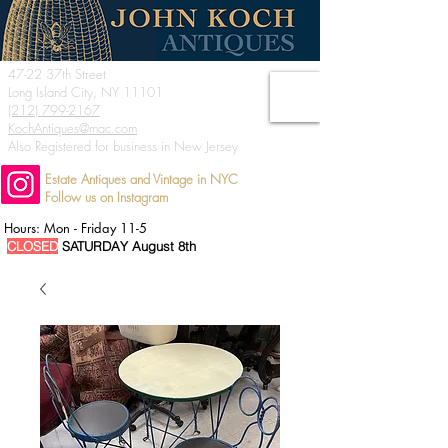
47-22 37th Street
Long Island City, NY 11101
(212) 799-2167
KochAntiques@mac.com
Also Registered for business in New Jersey
Estate Antiques and Vintage in NYC
Follow us on Instagram
Hours: Mon - Friday 11-5
CLOSED
SATURDAY August 8th