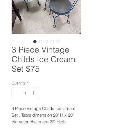
3 Piece Vintage
Childs Ice Cream
Set $75
Quantity
*
3 Piece Vintage Childs Ice Cream
Set . Table dimension 20" H x 20"
diameter chairs are 22" High