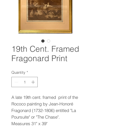
19th Cent. Framed
Fragonard Print
Quantity
*
A late 19th cent. framed print of the
Rococo painting by Jean-Honoré
Fragonard (1732-1806) entitled "La
Poursuite" or "The Chase".
Measures 31" x 39"