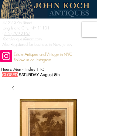
47-22 37th Street
Long Island City, NY 11101
(212) 799-2167
KochAntiques@mac.com
Also Registered for business in New Jersey
Estate Antiques and Vintage in NYC
Follow us on Instagram
Hours: Mon - Friday 11-5
CLOSED
SATURDAY August 8th