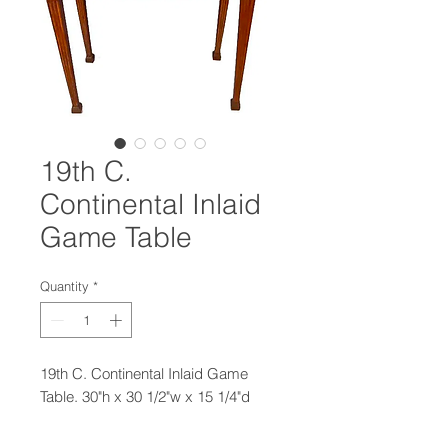
19th C.
Continental Inlaid
Game Table
Quantity
*
19th C. Continental Inlaid Game
Table. 30"h x 30 1/2"w x 15 1/4"d