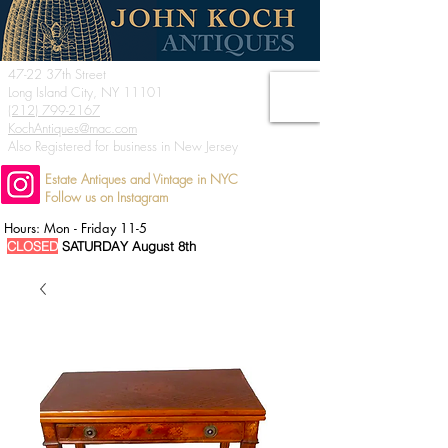
47-22 37th Street
Long Island City, NY 11101
(212) 799-2167
KochAntiques@mac.com
Also Registered for business in New Jersey
Estate Antiques and Vintage in NYC
Follow us on Instagram
Hours: Mon - Friday 11-5
CLOSED
SATURDAY August 8th