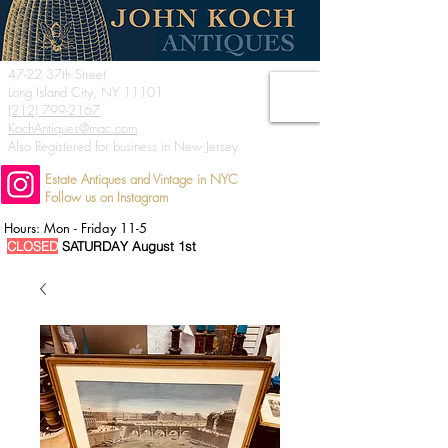
47-22 37th Street
Long Island City, NY 11101
(212) 799-2167
KochAntiques@mac.com
Also Registered for business in New Jersey
Estate Antiques and Vintage in NYC
Follow us on Instagram
Hours: Mon - Friday 11-5
CLOSED
SATURDAY August 1st