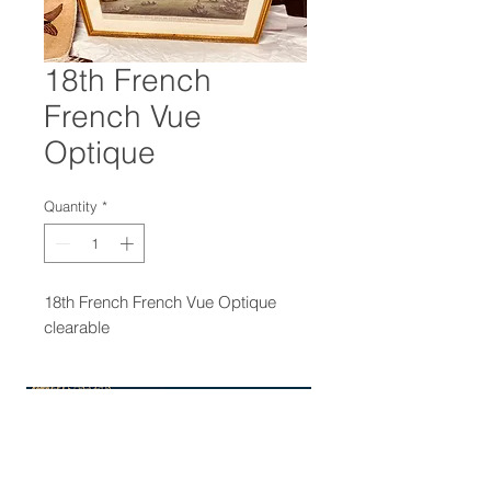
18th French
French Vue
Optique
Quantity
*
18th French French Vue Optique
clearable
47-22 37th street
Long Island City, NY 11101