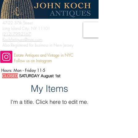
47-22 37th Street
Long Island City, NY 11101
(212) 799-2167
KochAntiques@mac.com
Also Registered for business in New Jersey
Estate Antiques and Vintage in NYC
Follow us on Instagram
Hours: Mon - Friday 11-5
CLOSED
SATURDAY August 1st
My Items
I'm a title. ​Click here to edit me.