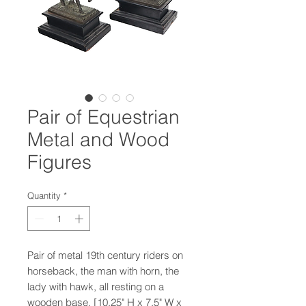
Pair of Equestrian
Metal and Wood
Figures
Quantity
*
Pair of metal 19th century riders on
horseback, the man with horn, the
lady with hawk, all resting on a
wooden base. [10.25" H x 7.5" W x