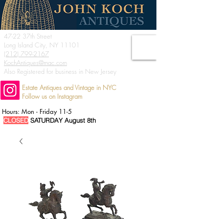
47-22 37th Street
Long Island City, NY 11101
(212) 799-2167
KochAntiques@mac.com
Also Registered for business in New Jersey
Estate Antiques and Vintage in NYC
Follow us on Instagram
Hours: Mon - Friday 11-5
CLOSED
SATURDAY August 8th