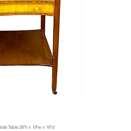
de Table 26"h x 19"w x 18"d