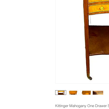
Kittinger Mahogany One Drawer Si