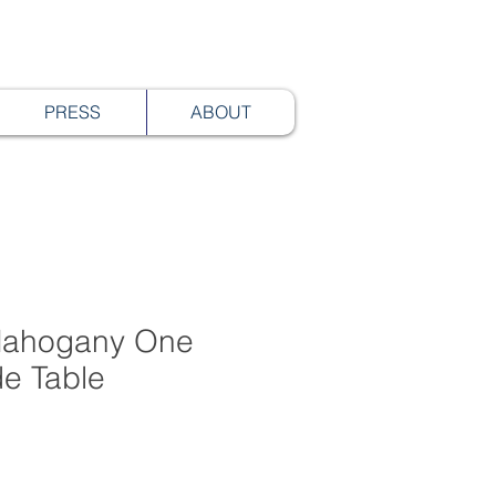
PRESS
ABOUT
 Mahogany One
de Table