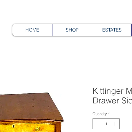
HOME
SHOP
ESTATES
Kittinger
Drawer Si
Quantity
*